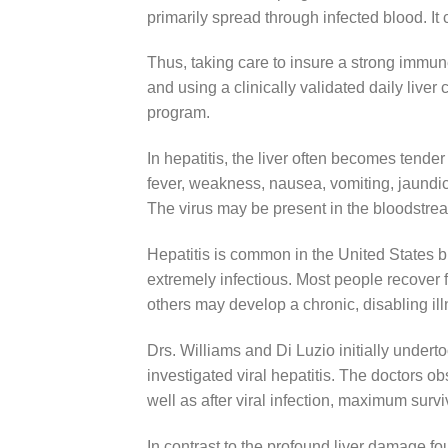
primarily spread through infected blood. It 
Thus, taking care to insure a strong immun
and using a clinically validated daily liver 
program.
In hepatitis, the liver often becomes tende
fever, weakness, nausea, vomiting, jaundic
The virus may be present in the bloodstream
Hepatitis is common in the United States b
extremely infectious. Most people recover f
others may develop a chronic, disabling ill
Drs. Williams and Di Luzio initially underto
investigated viral hepatitis. The doctors o
well as after viral infection, maximum surv
In contrast to the profound liver damage fo