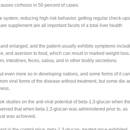
causes cirrhosis in 50 percent of cases.
e system, reducing high risk behavior, getting regular check-ups
care supplement are all important facets of a total liver health
r and enlarged, and the patient usually exhibits symptoms includ
e, and aversion to food, which can result in marked weight loss.
, intestines, feces, saliva, and in other bodily secretions.
ut even more so in developing nations, and some forms of it ca
rom viral forms of the disease without treatment, but some die a
ness.
ok studies on the anti-viral potential of beta-1,3-glucan when th
bserved that when beta-1,3-glucan was administered prior to, as
ival was achieved.
und in the control mice, beta-1,3-glucan- treated mice exhibited