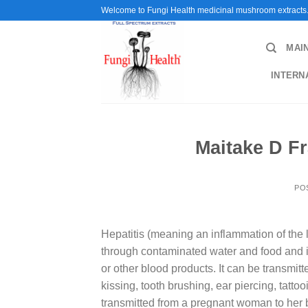
Skip
Welcome to Fungi Health medicinal mushroom extracts
to
content
MAI
INTERN
Maitake D Fr
PO
Hepatitis (meaning an inflammation of the li
through contaminated water and food and is
or other blood products. It can be transmit
kissing, tooth brushing, ear piercing, tatto
transmitted from a pregnant woman to her ba