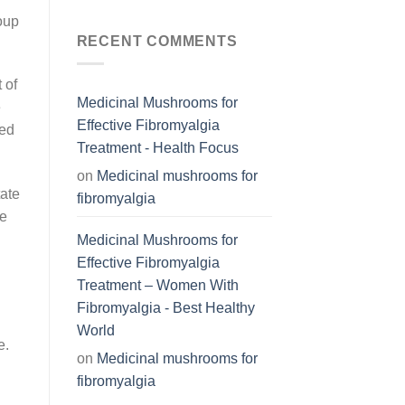
roup
RECENT COMMENTS
 of
Medicinal Mushrooms for
e
Effective Fibromyalgia
sed
Treatment - Health Focus
on
Medicinal mushrooms for
tate
fibromyalgia
le
Medicinal Mushrooms for
Effective Fibromyalgia
Treatment – Women With
Fibromyalgia - Best Healthy
World
e.
on
Medicinal mushrooms for
fibromyalgia