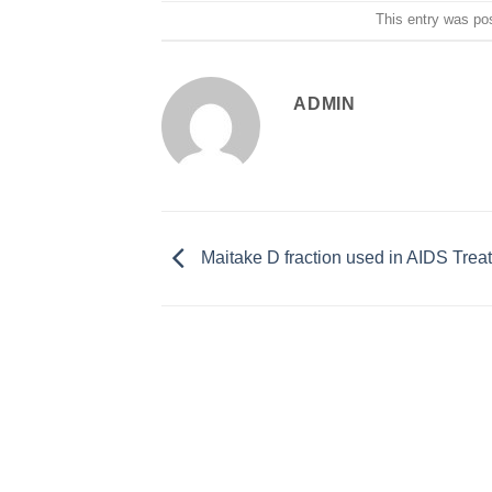
This entry was po
ADMIN
Maitake D fraction used in AIDS Trea