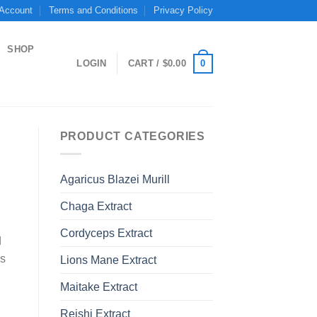
 Account
Terms and Conditions
Privacy Policy
SHOP
0
LOGIN
CART /
$
0.00
PRODUCT CATEGORIES
Agaricus Blazei Murill
Chaga Extract
Cordyceps Extract
d
ns
Lions Mane Extract
Maitake Extract
Reishi Extract