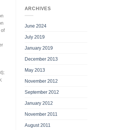
ARCHIVES
on
on
June 2024
 of
July 2019
er
January 2019
December 2013
May 2013
t);
;
November 2012
September 2012
January 2012
November 2011
August 2011