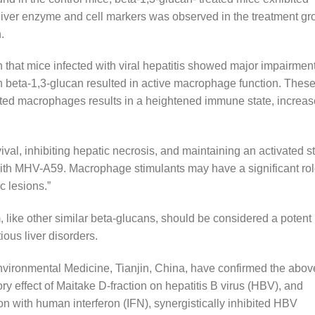
of liver enzyme and cell markers was observed in the treatment g
.
 that mice infected with viral hepatitis showed major impairment
h beta-1,3-glucan resulted in active macrophage function. Thes
ated macrophages results in a heightened immune state, increa
ival, inhibiting hepatic necrosis, and maintaining an activated s
 with MHV-A59. Macrophage stimulants may have a significant ro
c lesions.”
, like other similar beta-glucans, should be considered a potent
ious liver disorders.
Environmental Medicine, Tianjin, China, have confirmed the abov
ry effect of Maitake D-fraction on hepatitis B virus (HBV), and
on with human interferon (IFN), synergistically inhibited HBV