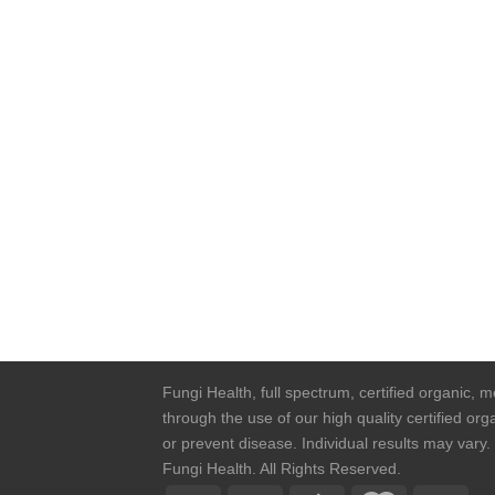
Fungi Health, full spectrum, certified organic,
through the use of our high quality certified o
or prevent disease. Individual results may vary
Fungi Health. All Rights Reserved.