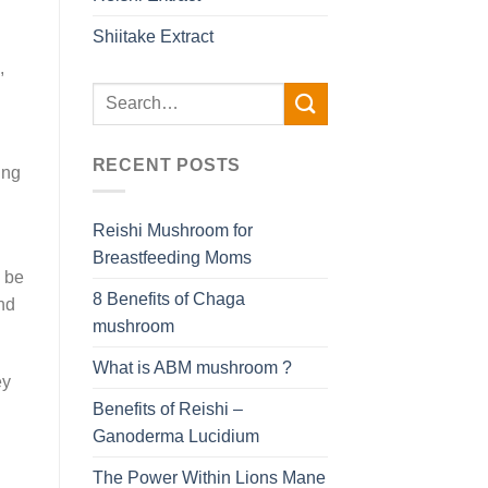
Shiitake Extract
,
RECENT POSTS
ing
Reishi Mushroom for
Breastfeeding Moms
n be
8 Benefits of Chaga
nd
mushroom
What is ABM mushroom ?
ey
Benefits of Reishi –
Ganoderma Lucidium
The Power Within Lions Mane