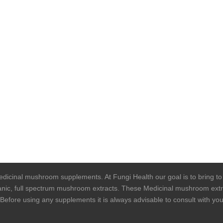
 medicinal mushroom supplements. At Fungi Health our goal is to bring t
rganic, full spectrum mushroom extracts. These Medicinal mushroom extra
. Before using any supplements it is always advisable to consult with y