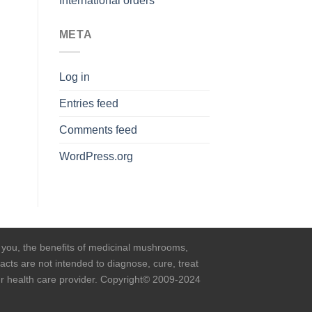
International orders
META
Log in
Entries feed
Comments feed
WordPress.org
o you, the benefits of medicinal mushrooms,
cts are not intended to diagnose, cure, treat
our health care provider. Copyright© 2009-2024