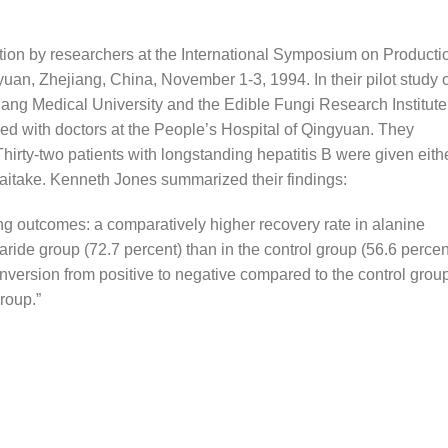
tion by researchers at the International Symposium on Producti
an, Zhejiang, China, November 1-3, 1994. In their pilot study 
jiang Medical University and the Edible Fungi Research Institute
d with doctors at the People’s Hospital of Qingyuan. They
hirty-two patients with longstanding hepatitis B were given eith
maitake. Kenneth Jones summarized their findings:
ng outcomes: a comparatively higher recovery rate in alanine
ride group (72.7 percent) than in the control group (56.6 percen
nversion from positive to negative compared to the control group
roup.”