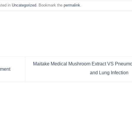
sted in
Uncategorized
. Bookmark the
permalink
.
Maitake Medical Mushroom Extract VS Pneumo
tment
and Lung Infection