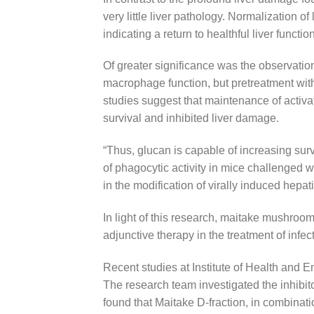
very little liver pathology. Normalization 
indicating a return to healthful liver function
Of greater significance was the observation
macrophage function, but pretreatment wit
studies suggest that maintenance of activ
survival and inhibited liver damage.
“Thus, glucan is capable of increasing surv
of phagocytic activity in mice challenged
in the modification of virally induced hepati
In light of this research, maitake mushroom
adjunctive therapy in the treatment of infect
Recent studies at Institute of Health and 
The research team investigated the inhibito
found that Maitake D-fraction, in combinati