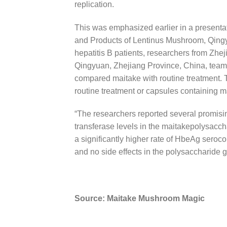
replication.
This was emphasized earlier in a presenta
and Products of Lentinus Mushroom, Qingyu
hepatitis B patients, researchers from Zhe
Qingyuan, Zhejiang Province, China, teame
compared maitake with routine treatment. T
routine treatment or capsules containing 
“The researchers reported several promisi
transferase levels in the maitakepolysaccha
a significantly higher rate of HbeAg seroco
and no side effects in the polysaccharide g
Source: Maitake Mushroom Magic