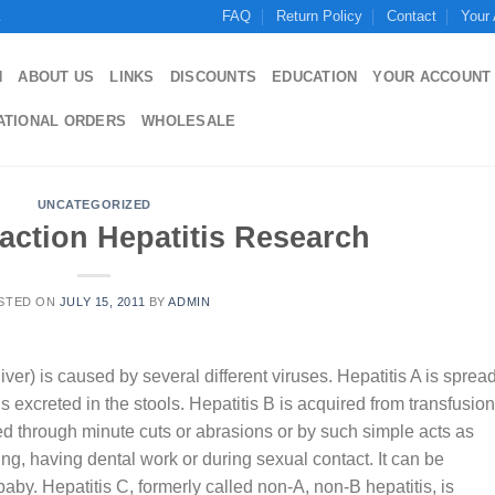
FAQ
Return Policy
Contact
Your
.
N
ABOUT US
LINKS
DISCOUNTS
EDUCATION
YOUR ACCOUNT
ATIONAL ORDERS
WHOLESALE
UNCATEGORIZED
action Hepatitis Research
STED ON
JULY 15, 2011
BY
ADMIN
ver) is caused by several different viruses. Hepatitis A is sprea
 excreted in the stools. Hepatitis B is acquired from transfusio
ted through minute cuts or abrasions or by such simple acts as
oing, having dental work or during sexual contact. It can be
by. Hepatitis C, formerly called non-A, non-B hepatitis, is