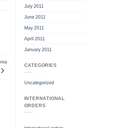
July 2011
June 2011
May 2011
April 2011
January 2011
nia
CATEGORIES
Uncategorized
INTERNATIONAL
ORDERS